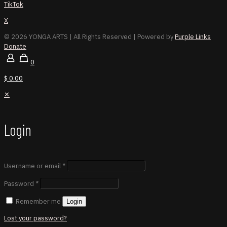
TikTok
X
© 2026 YONGA ARTS
| All Rights Reserved | Powered by
Purple Links
Donate
0
$ 0.00
✕
Login
Username or email
*
Password
*
Remember me
Login
Lost your password?