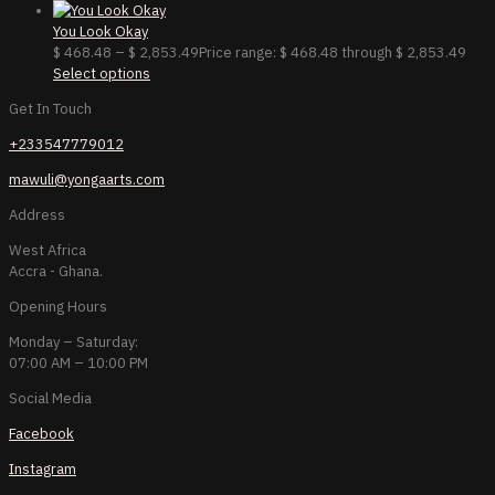
You Look Okay
$
468.48
–
$
2,853.49
Price range: $ 468.48 through $ 2,853.49
Select options
Get In Touch
+233547779012
mawuli@yongaarts.com
Address
West Africa
Accra - Ghana.
Opening Hours
Monday – Saturday:
07:00 AM – 10:00 PM
Social Media
Facebook
Instagram