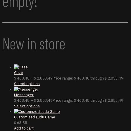
empty!
New in store
Gaze
$
468.48
–
$
2,853.49
Price range: $ 468.48 through $ 2,853.49
Select options
Messenger
$
468.48
–
$
2,853.49
Price range: $ 468.48 through $ 2,853.49
Select options
Customized Ludu Game
$
63.88
Add to cart