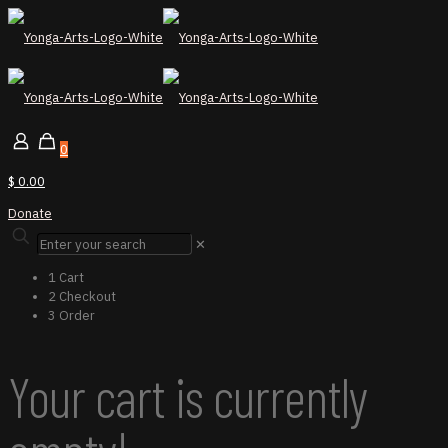
0
$ 0.00
Donate
✕
1
Cart
2
Checkout
3
Order
Your cart is currently