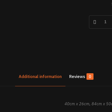
La
Salvadora
–
The
Savior
quantity
Additional information
Reviews
0
40cm x 26cm, 84cm x 50