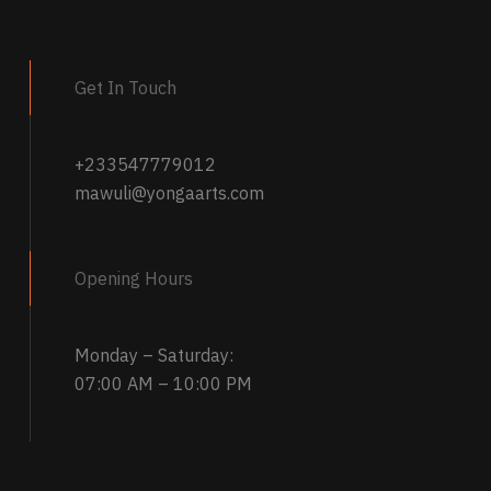
multiple
Name
*
variants.
the next time
The
Get In Touch
options
may
be
+233547779012
chosen
mawuli@yongaarts.com
on
the
product
Opening Hours
page
Monday – Saturday:
07:00 AM – 10:00 PM