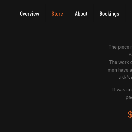
Overview
Store
About
Bookings
The piece 
B
The work c
men have al
ask’s 
It was cr
peo