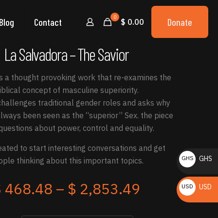
0
Blog
Contact
Donate
$ 0.00
La Salvadora – The Savior
is a thought provoking work that re-examines the
iblical concept of masculine superiority.
hallenges traditional gender roles and asks why
ways been seen as the “superior” Sex. the piece
questions about power, control and equality.
eated to start interesting conversations and get
GHS
GHS
ple thinking about this important topics.
₵
Price
$
468.48
–
$
2,853.49
USD
USD
range:
$
$ 468.48