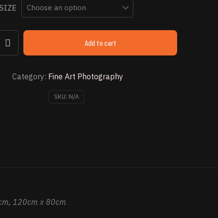
SIZE
through
$ 2,853.49
Add to cart
Category:
Fine Art Photography
SKU:
N/A
cm, 120cm x 80cm