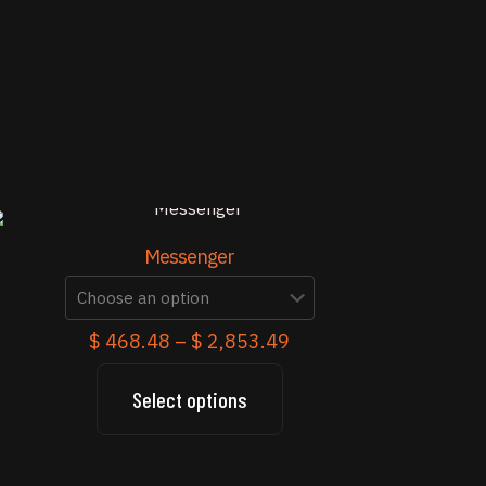
Messenger
Price
$
468.48
–
$
2,853.49
range:
$ 468.48
Select options
This
through
product
$ 2,853.49
has