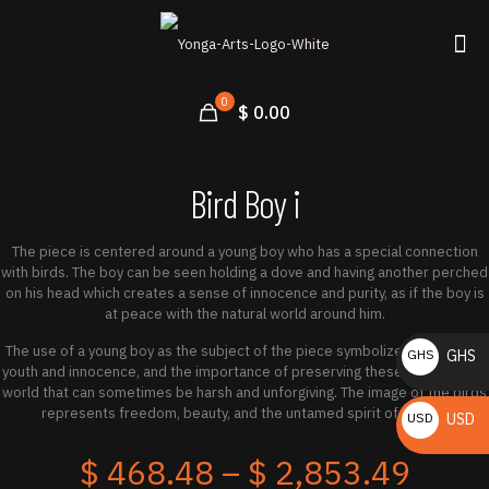
0
$ 0.00
Bird Boy i
The piece is centered around a young boy who has a special connection
with birds. The boy can be seen holding a dove and having another perched
on his head which creates a sense of innocence and purity, as if the boy is
at peace with the natural world around him.
The use of a young boy as the subject of the piece symbolizes the idea of
GHS
GHS
youth and innocence, and the importance of preserving these qualities in a
₵
world that can sometimes be harsh and unforgiving. The image of the birds
represents freedom, beauty, and the untamed spirit of nature.
USD
USD
$
Price
$
468.48
–
$
2,853.49