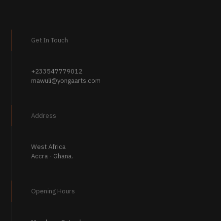
variants.
The
options
may
Get In Touch
be
chosen
on
the
+233547779012
product
mawuli@yongaarts.com
page
Address
West Africa
Accra - Ghana.
Opening Hours