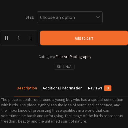
range
$ 46
SIZE
thro
$ 2,
Bird
Add to cart
Boy
i
quantity
Category:
Fine Art Photography
SKU:
N/A
Description
Additional information
Reviews
0
The piece is centered around a young boy who has a special connection
with birds. The piece symbolizes the idea of youth and innocence, and
the importance of preserving these qualities in a world that can
sometimes be harsh and unforgiving. The image of the birds represents
freedom, beauty, and the untamed spirit of nature.